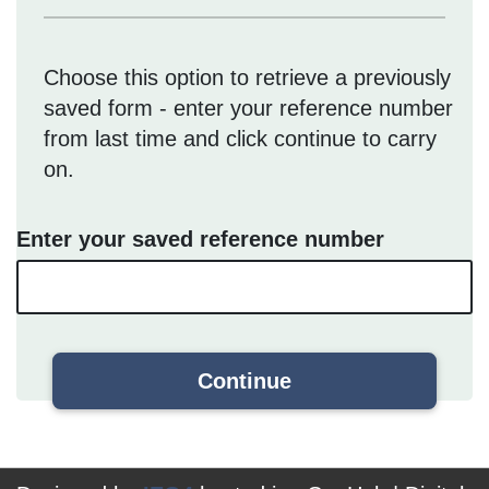
Choose this option to retrieve a previously
saved form - enter your reference number
from last time and click continue to carry
on.
Enter your saved reference number