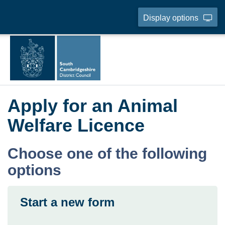
Display options
Apply for an Animal
Welfare Licence
Choose one of the following
options
Start a new form