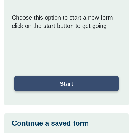
Choose this option to start a new form -
click on the start button to get going
Continue a saved form