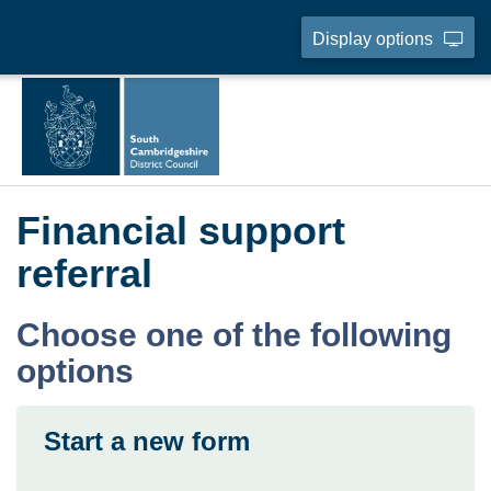
Display options
Financial support
referral
Choose one of the following
options
Start a new form