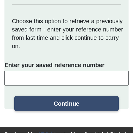
Choose this option to retrieve a previously
saved form - enter your reference number
from last time and click continue to carry
on.
Enter your saved reference number