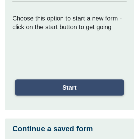
Choose this option to start a new form -
click on the start button to get going
Continue a saved form