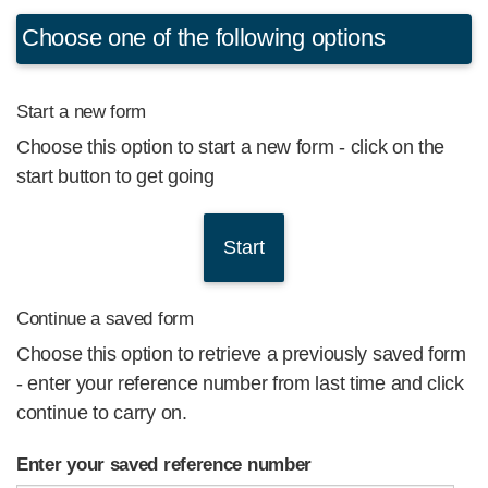
Choose one of the following options
Start a new form
Choose this option to start a new form - click on the
start button to get going
Continue a saved form
Choose this option to retrieve a previously saved form
- enter your reference number from last time and click
continue to carry on.
Enter your saved reference number