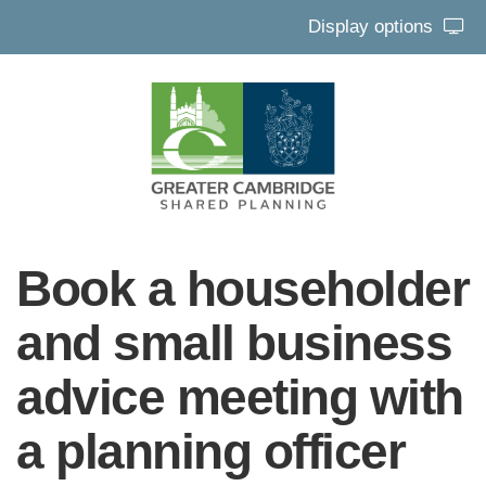
Display options
Book a householder
and small business
advice meeting with
a planning officer