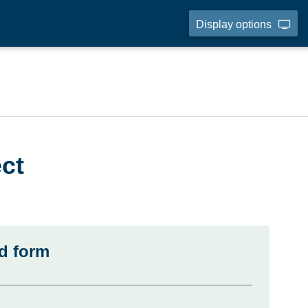
Display options
ct
d form