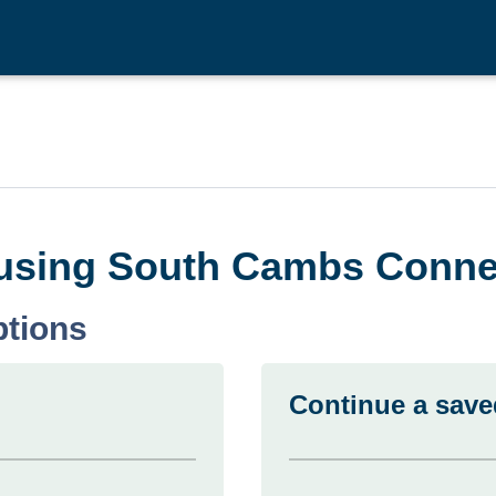
n using South Cambs Conne
ptions
Continue a save