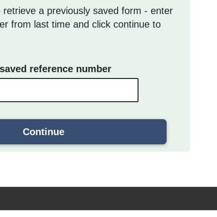
 retrieve a previously saved form - enter
r from last time and click continue to
 saved reference number