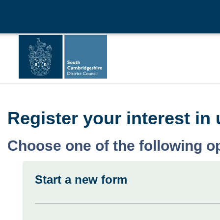
Register your interest i
Choose one of the following o
Start a new form