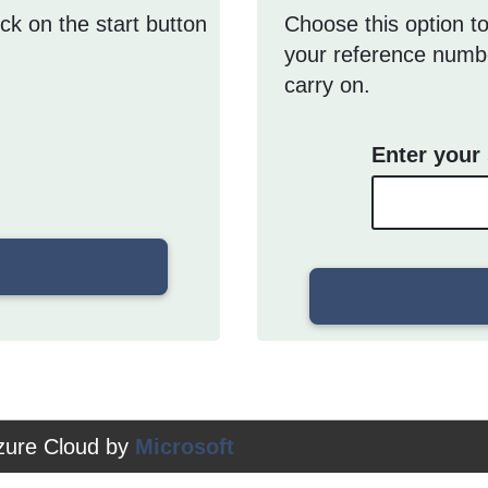
ick on the start button
Choose this option to
your reference numbe
carry on.
Enter your
Azure Cloud by
Microsoft