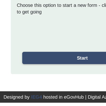
Choose this option to start a new form - cl
to get going
Designed by
IEG4
hosted in eGovHub | Digital 