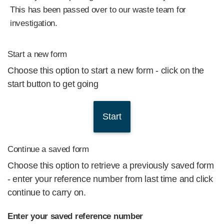
This has been passed over to our waste team for
investigation.
Start a new form
Choose this option to start a new form - click on the
start button to get going
Continue a saved form
Choose this option to retrieve a previously saved form
- enter your reference number from last time and click
continue to carry on.
Enter your saved reference number