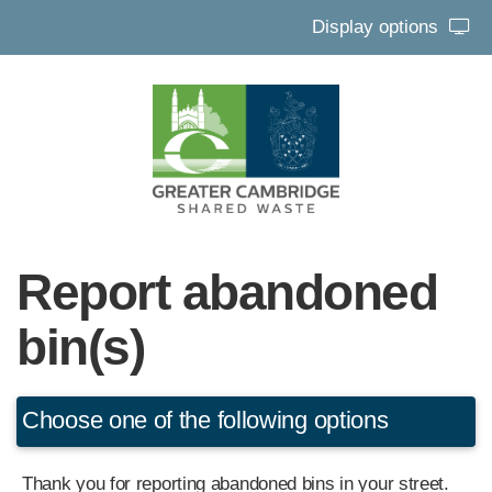
Display options
Report abandoned
bin(s)
Choose one of the following options
Thank you for reporting abandoned bins in your street.