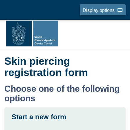
Display options
Skin piercing
registration form
Choose one of the following
options
Start a new form