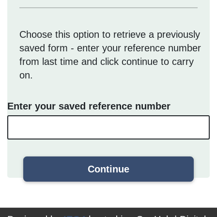
Choose this option to retrieve a previously
saved form - enter your reference number
from last time and click continue to carry
on.
Enter your saved reference number