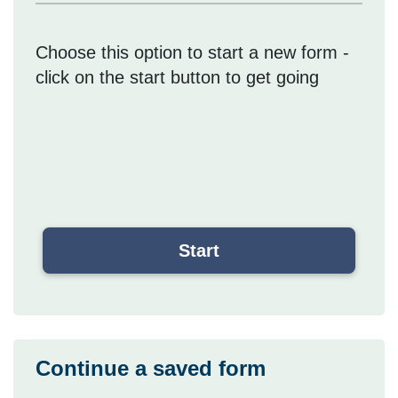
Choose this option to start a new form -
click on the start button to get going
Continue a saved form