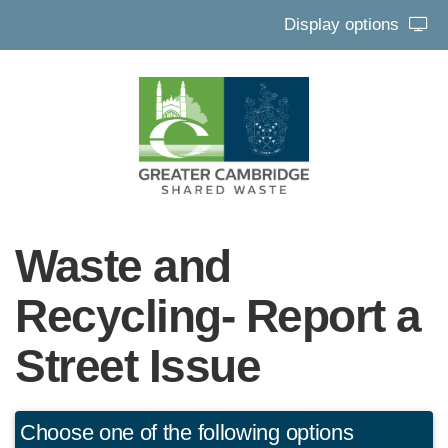
Display options
Waste and
Recycling- Report a
Street Issue
Choose one of the following options