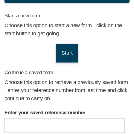
Start a new form
Choose this option to start a new form - click on the
start button to get going
Continue a saved form
Choose this option to retrieve a previously saved form
- enter your reference number from last time and click
continue to carry on.
Enter your saved reference number